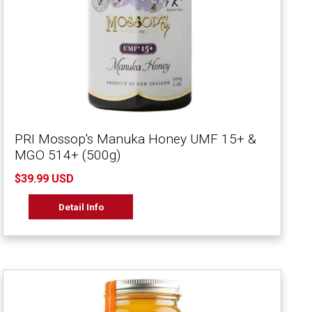
PRI Mossop's Manuka Honey UMF 15+ &
MGO 514+ (500g)
$39.99 USD
Detail Info