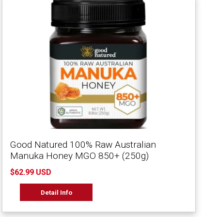
Good Natured 100% Raw Australian
Manuka Honey MGO 850+ (250g)
$62.99 USD
Detail Info