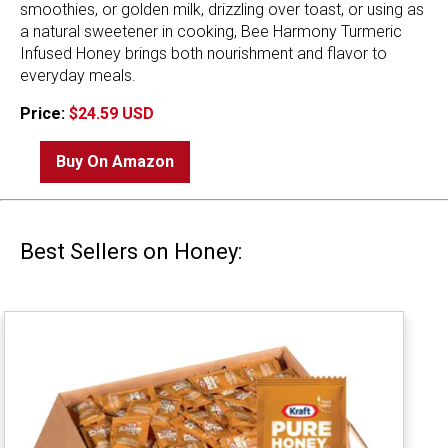
smoothies, or golden milk, drizzling over toast, or using as
a natural sweetener in cooking, Bee Harmony Turmeric
Infused Honey brings both nourishment and flavor to
everyday meals.
Price:
$24.59 USD
Buy On Amazon
Best Sellers on Honey: