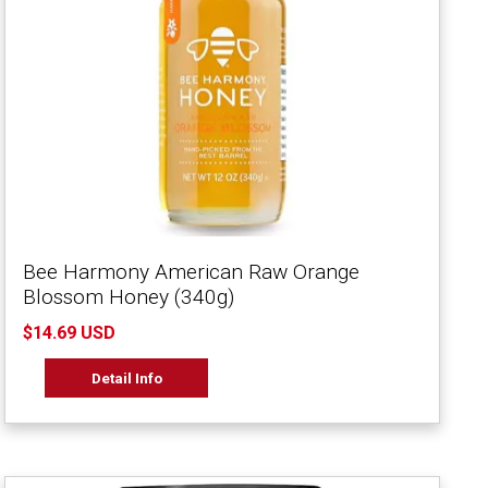
Bee Harmony American Raw Orange
Blossom Honey (340g)
$14.69 USD
Detail Info