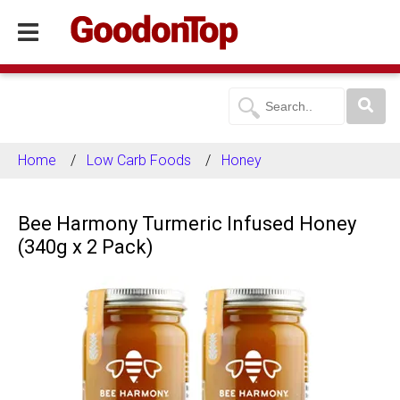
Home
Low Carb Foods
Honey
Bee Harmony Turmeric Infused Honey
(340g x 2 Pack)