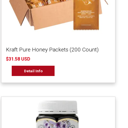
Kraft Pure Honey Packets (200 Count)
$31.58 USD
Detail Info