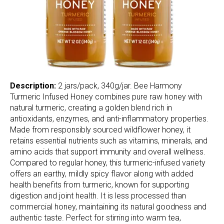
Description:
2 jars/pack, 340g/jar. Bee Harmony
Turmeric Infused Honey combines pure raw honey with
natural turmeric, creating a golden blend rich in
antioxidants, enzymes, and anti-inflammatory properties.
Made from responsibly sourced wildflower honey, it
retains essential nutrients such as vitamins, minerals, and
amino acids that support immunity and overall wellness.
Compared to regular honey, this turmeric-infused variety
offers an earthy, mildly spicy flavor along with added
health benefits from turmeric, known for supporting
digestion and joint health. It is less processed than
commercial honey, maintaining its natural goodness and
authentic taste. Perfect for stirring into warm tea,