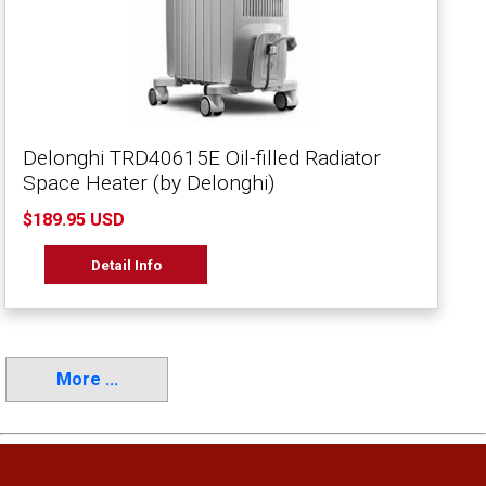
Delonghi TRD40615E Oil-filled Radiator
Space Heater (by Delonghi)
$189.95 USD
Detail Info
More ...