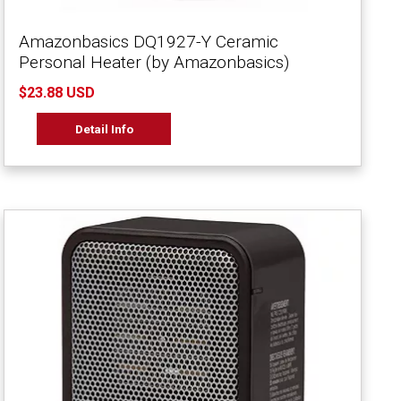
Amazonbasics DQ1927-Y Ceramic
Personal Heater (by Amazonbasics)
$23.88 USD
Detail Info