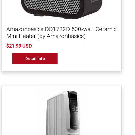
Amazonbasics DQ1722D 500-watt Ceramic
Mini Heater (by Amazonbasics)
$21.99 USD
Detail Info