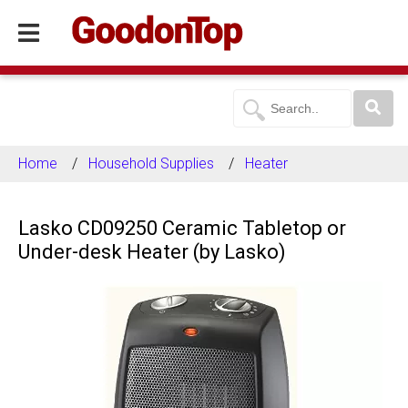
Home
Household Supplies
Heater
Lasko CD09250 Ceramic Tabletop or
Under-desk Heater (by Lasko)