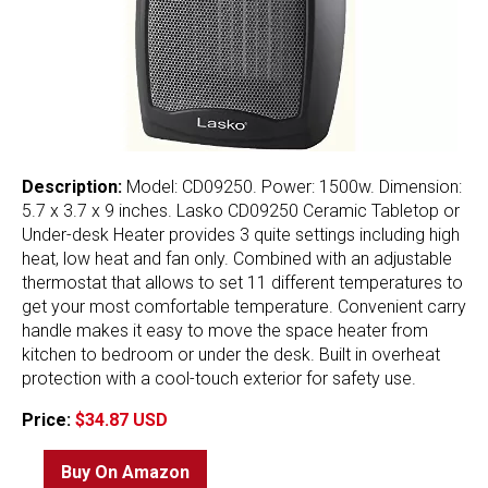
Description:
Model: CD09250. Power: 1500w. Dimension:
5.7 x 3.7 x 9 inches. Lasko CD09250 Ceramic Tabletop or
Under-desk Heater provides 3 quite settings including high
heat, low heat and fan only. Combined with an adjustable
thermostat that allows to set 11 different temperatures to
get your most comfortable temperature. Convenient carry
handle makes it easy to move the space heater from
kitchen to bedroom or under the desk. Built in overheat
protection with a cool-touch exterior for safety use.
Price:
$34.87 USD
Buy On Amazon