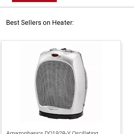
Best Sellers on Heater:
Amazonbasics DQ1928-Y Oscillating