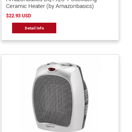
Ceramic Heater (by Amazonbasics)
$22.93 USD
Detail Info