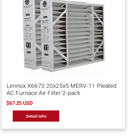
Lennox X6673 20x25x5 MERV-11 Pleated
AC Furnace Air Filter 2-pack
$67.25 USD
Detail Info