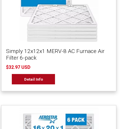
Simply 12x12x1 MERV-8 AC Furnace Air
Filter 6-pack
$32.97 USD
Detail Info