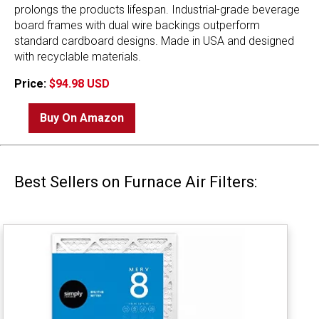
prolongs the products lifespan. Industrial-grade beverage
board frames with dual wire backings outperform
standard cardboard designs. Made in USA and designed
with recyclable materials.
Price:
$94.98 USD
Buy On Amazon
Best Sellers on Furnace Air Filters: