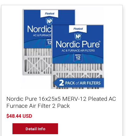
Nordic Pure 16x25x5 MERV-12 Pleated AC
Furnace Air Filter 2 Pack
$48.44 USD
Detail Info