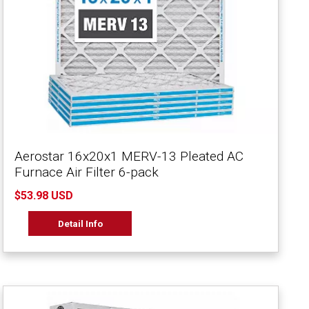
Aerostar 16x20x1 MERV-13 Pleated AC
Furnace Air Filter 6-pack
$53.98 USD
Detail Info