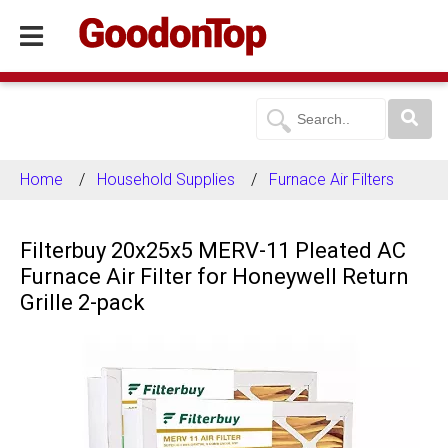
Home
Household Supplies
Furnace Air Filters
Filterbuy 20x25x5 MERV-11 Pleated AC
Furnace Air Filter for Honeywell Return
Grille 2-pack