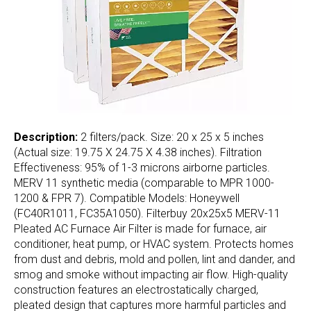
Description:
2 filters/pack. Size: 20 x 25 x 5 inches
(Actual size: 19.75 X 24.75 X 4.38 inches). Filtration
Effectiveness: 95% of 1-3 microns airborne particles.
MERV 11 synthetic media (comparable to MPR 1000-
1200 & FPR 7). Compatible Models: Honeywell
(FC40R1011, FC35A1050). Filterbuy 20x25x5 MERV-11
Pleated AC Furnace Air Filter is made for furnace, air
conditioner, heat pump, or HVAC system. Protects homes
from dust and debris, mold and pollen, lint and dander, and
smog and smoke without impacting air flow. High-quality
construction features an electrostatically charged,
pleated design that captures more harmful particles and