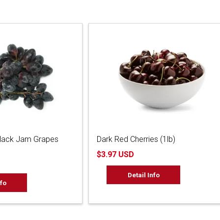
Black Jam Grapes
Dark Red Cherries (1lb)
$3.97 USD
Detail Info
nfo