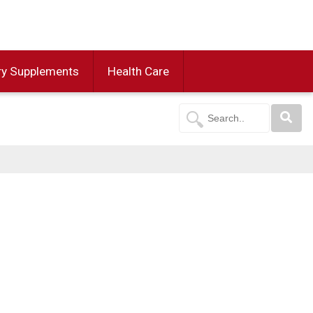
ry Supplements
Health Care