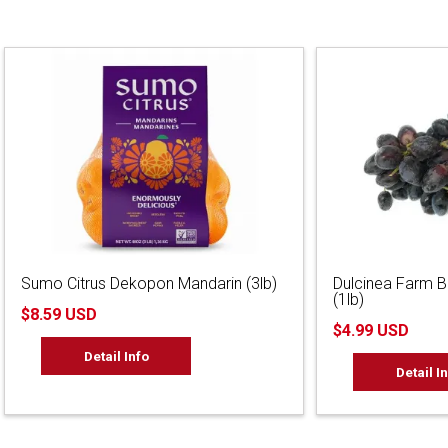
Sumo Citrus Dekopon Mandarin (3lb)
Dulcinea Farm 
(1lb)
$8.59 USD
$4.99 USD
Detail Info
Detail I