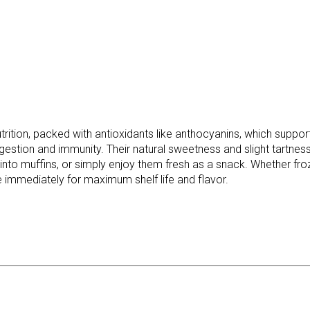
tion, packed with antioxidants like anthocyanins, which support 
 digestion and immunity. Their natural sweetness and slight tartne
to muffins, or simply enjoy them fresh as a snack. Whether frozen
mmediately for maximum shelf life and flavor.