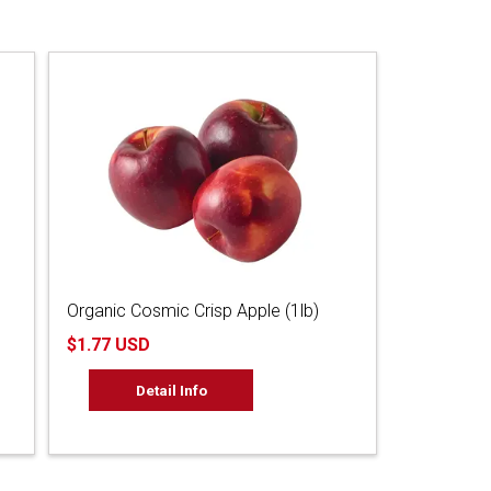
Organic Cosmic Crisp Apple (1lb)
$1.77 USD
Detail Info