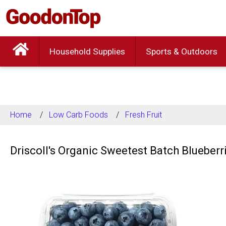
Household Supplies
Sports & Outdoors
Home
Low Carb Foods
Fresh Fruit
Driscoll's Organic Sweetest Batch Blueberr