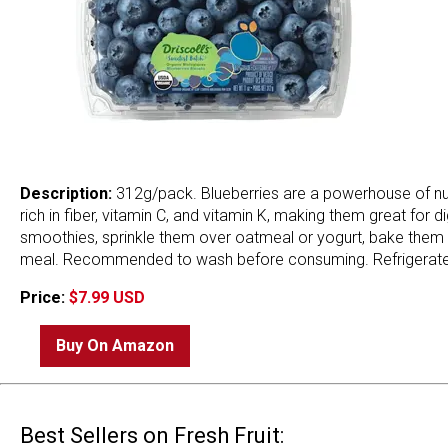
Description:
312g/pack. Blueberries are a powerhouse of nutri
rich in fiber, vitamin C, and vitamin K, making them great for
smoothies, sprinkle them over oatmeal or yogurt, bake them in
meal. Recommended to wash before consuming. Refrigerate i
Price:
$7.99 USD
Buy On Amazon
Best Sellers on Fresh Fruit: