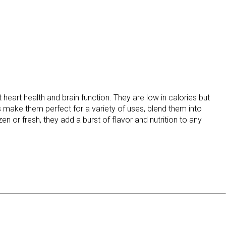
heart health and brain function. They are low in calories but
ss make them perfect for a variety of uses, blend them into
 or fresh, they add a burst of flavor and nutrition to any