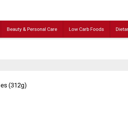
Beauty & Personal Care
Low Carb Foods
Dieta
ies (312g)