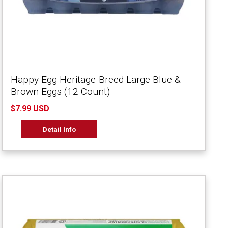
Happy Egg Heritage-Breed Large Blue &
Brown Eggs (12 Count)
$7.99 USD
Detail Info