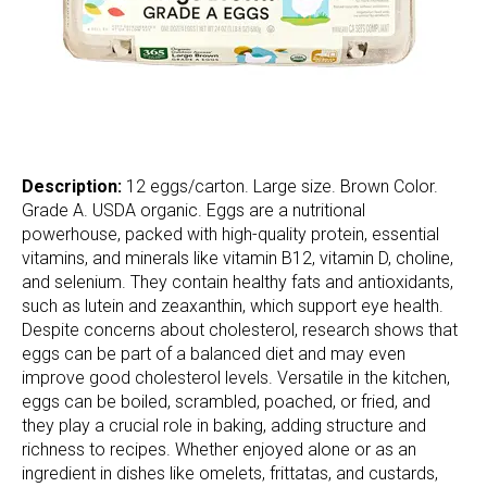
Description:
12 eggs/carton. Large size. Brown Color.
Grade A. USDA organic. Eggs are a nutritional
powerhouse, packed with high-quality protein, essential
vitamins, and minerals like vitamin B12, vitamin D, choline,
and selenium. They contain healthy fats and antioxidants,
such as lutein and zeaxanthin, which support eye health.
Despite concerns about cholesterol, research shows that
eggs can be part of a balanced diet and may even
improve good cholesterol levels. Versatile in the kitchen,
eggs can be boiled, scrambled, poached, or fried, and
they play a crucial role in baking, adding structure and
richness to recipes. Whether enjoyed alone or as an
ingredient in dishes like omelets, frittatas, and custards,