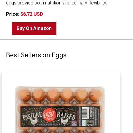
eggs provide both nutrition and culinary flexibility.
Price:
$6.72 USD
Buy On Amazon
Best Sellers on Eggs: