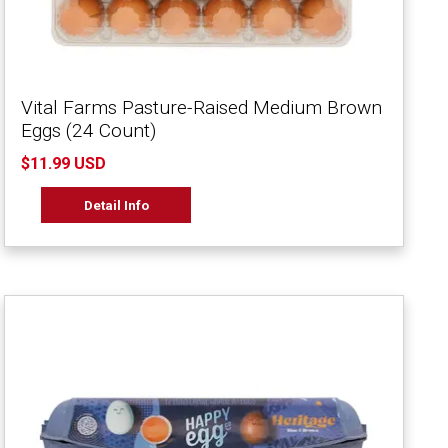
Vital Farms Pasture-Raised Medium Brown
Eggs (24 Count)
$11.99 USD
Detail Info