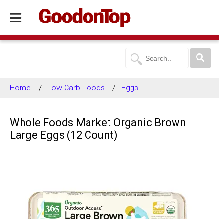
Home
Low Carb Foods
Eggs
Whole Foods Market Organic Brown
Large Eggs (12 Count)