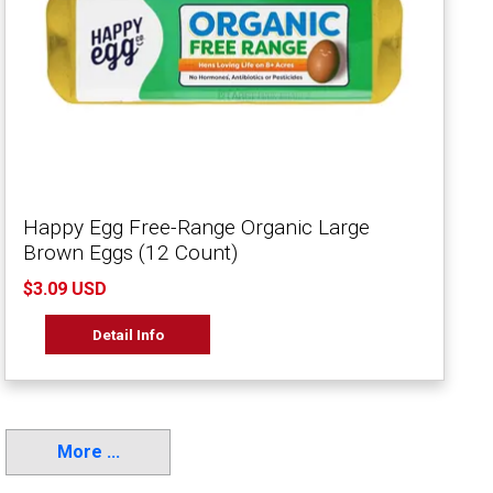
Happy Egg Free-Range Organic Large
Brown Eggs (12 Count)
$3.09 USD
Detail Info
More ...