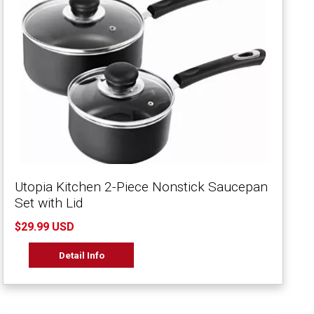
Utopia Kitchen 2-Piece Nonstick Saucepan
Set with Lid
$29.99 USD
Detail Info