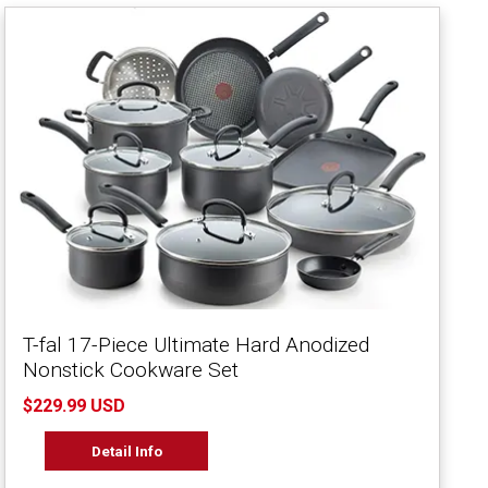
T-fal 17-Piece Ultimate Hard Anodized
Nonstick Cookware Set
$229.99 USD
Detail Info