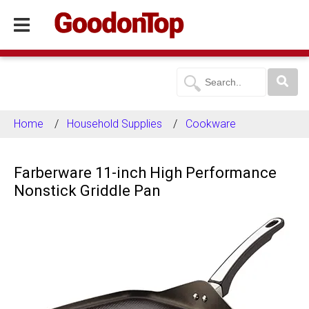
Home
Household Supplies
Cookware
Farberware 11-inch High Performance
Nonstick Griddle Pan