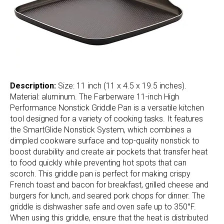
Description:
Size: 11 inch (11 x 4.5 x 19.5 inches).
Material: aluminum. The Farberware 11-inch High
Performance Nonstick Griddle Pan is a versatile kitchen
tool designed for a variety of cooking tasks. It features
the SmartGlide Nonstick System, which combines a
dimpled cookware surface and top-quality nonstick to
boost durability and create air pockets that transfer heat
to food quickly while preventing hot spots that can
scorch. This griddle pan is perfect for making crispy
French toast and bacon for breakfast, grilled cheese and
burgers for lunch, and seared pork chops for dinner. The
griddle is dishwasher safe and oven safe up to 350°F.
When using this griddle, ensure that the heat is distributed