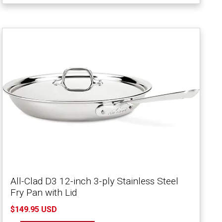
All-Clad D3 12-inch 3-ply Stainless Steel
Fry Pan with Lid
$149.95 USD