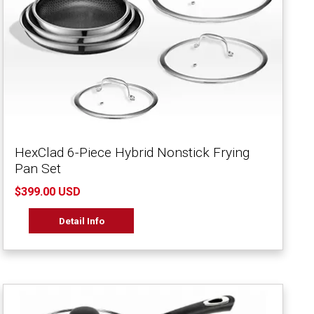
HexClad 6-Piece Hybrid Nonstick Frying
Pan Set
$399.00 USD
Detail Info