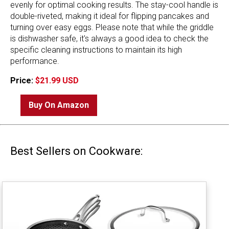
evenly for optimal cooking results. The stay-cool handle is
double-riveted, making it ideal for flipping pancakes and
turning over easy eggs. Please note that while the griddle
is dishwasher safe, it's always a good idea to check the
specific cleaning instructions to maintain its high
performance.
Price:
$21.99 USD
Buy On Amazon
Best Sellers on Cookware: