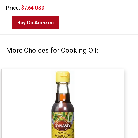
Price:
$7.64 USD
Buy On Amazon
More Choices for Cooking Oil: