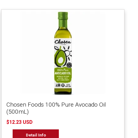
Chosen Foods 100% Pure Avocado Oil
(500mL)
$12.23 USD
Detail Info