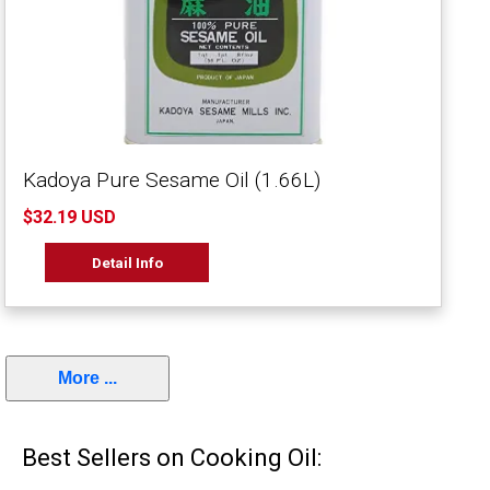
Kadoya Pure Sesame Oil (1.66L)
$32.19 USD
Detail Info
More ...
Best Sellers on Cooking Oil: