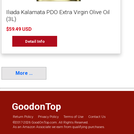
Iliada Kalamata PDO Extra Virgin Olive Oil
(3L)
$59.49 USD
Detail Info
More ...
GoodonTop
Return Policy
Privacy Policy
Terms of Use
Contact Us
©2017-2026 GoodOnTop.com. All Rights Reserved.
As an Amazon Associate we earn from qualifying purchases.