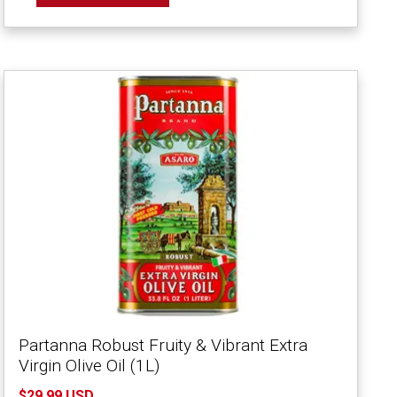
Partanna Robust Fruity & Vibrant Extra
Virgin Olive Oil (1L)
$29.99 USD