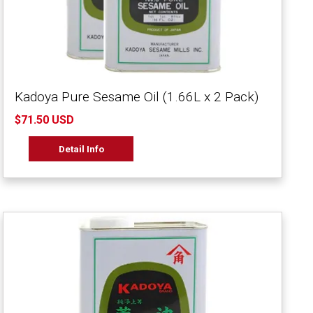
Kadoya Pure Sesame Oil (1.66L x 2 Pack)
$71.50 USD
Detail Info