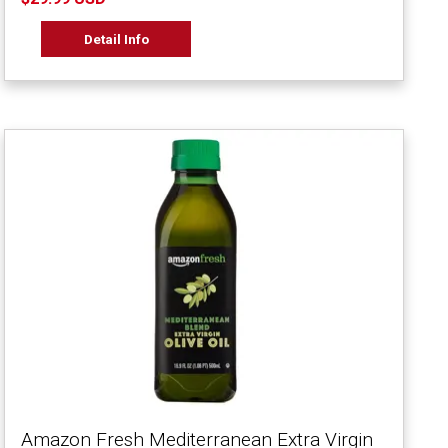
Detail Info
Amazon Fresh Mediterranean Extra Virgin