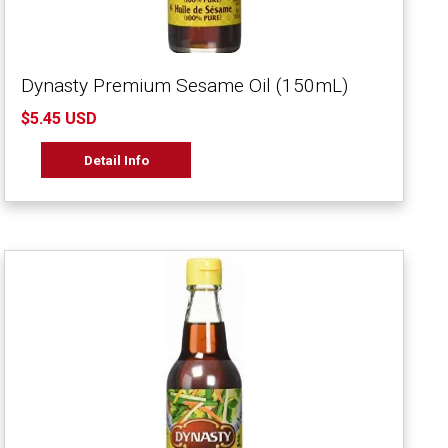
Dynasty Premium Sesame Oil (150mL)
$5.45 USD
Detail Info