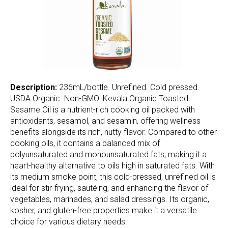
Description:
236mL/bottle. Unrefined. Cold pressed.
USDA Organic. Non-GMO. Kevala Organic Toasted
Sesame Oil is a nutrient-rich cooking oil packed with
antioxidants, sesamol, and sesamin, offering wellness
benefits alongside its rich, nutty flavor. Compared to other
cooking oils, it contains a balanced mix of
polyunsaturated and monounsaturated fats, making it a
heart-healthy alternative to oils high in saturated fats. With
its medium smoke point, this cold-pressed, unrefined oil is
ideal for stir-frying, sautéing, and enhancing the flavor of
vegetables, marinades, and salad dressings. Its organic,
kosher, and gluten-free properties make it a versatile
choice for various dietary needs.