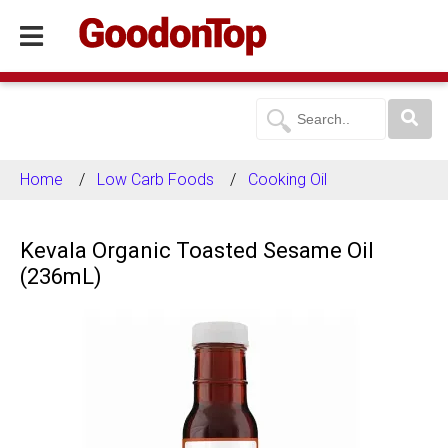
Home
Low Carb Foods
Cooking Oil
Kevala Organic Toasted Sesame Oil
(236mL)