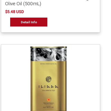
Olive Oil (500mL)
$5.48 USD
Detail Info