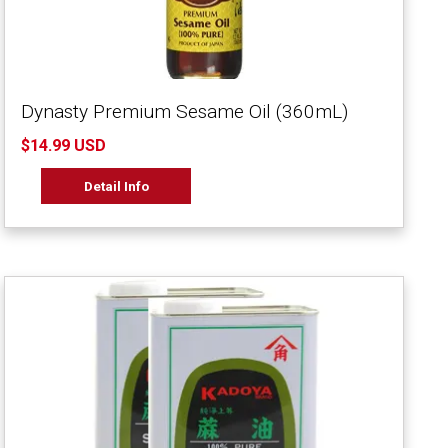
Dynasty Premium Sesame Oil (360mL)
$14.99 USD
Detail Info