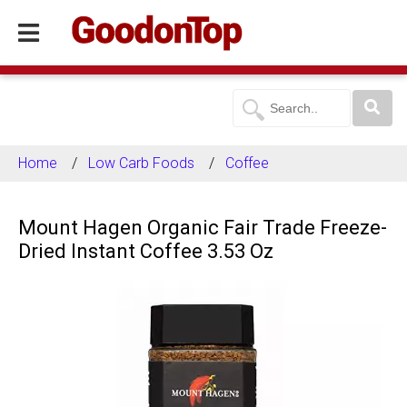
Home
Low Carb Foods
Coffee
Mount Hagen Organic Fair Trade Freeze-
Dried Instant Coffee 3.53 Oz