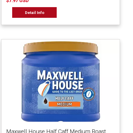
$7.97 USD
Detail Info
Maxwell House Half Caff Medium Roast