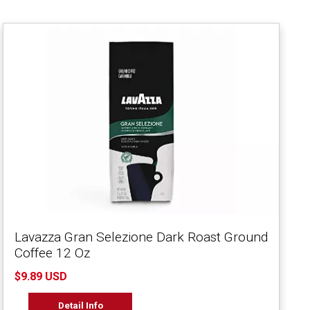
Lavazza Gran Selezione Dark Roast Ground
Coffee 12 Oz
$9.89 USD
Detail Info