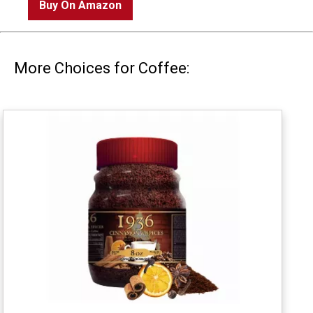
Buy On Amazon
More Choices for Coffee: