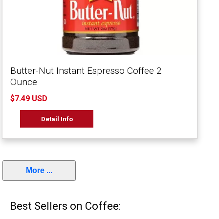
Butter-Nut Instant Espresso Coffee 2
Ounce
$7.49 USD
Detail Info
More ...
Best Sellers on Coffee: