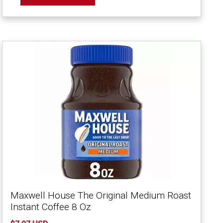
Maxwell House The Original Medium Roast
Instant Coffee 8 Oz