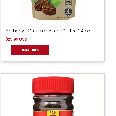
Anthony's Organic Instant Coffee 14 oz
$25.99 USD
Detail Info