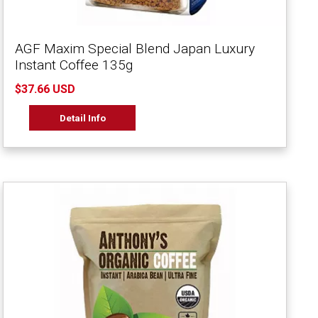
AGF Maxim Special Blend Japan Luxury
Instant Coffee 135g
$37.66 USD
Detail Info