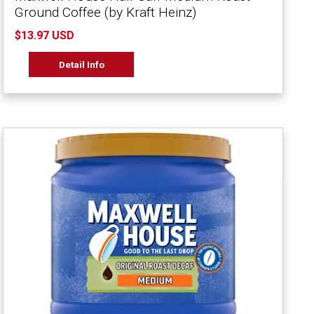
Ground Coffee (by Kraft Heinz)
$13.97 USD
Detail Info