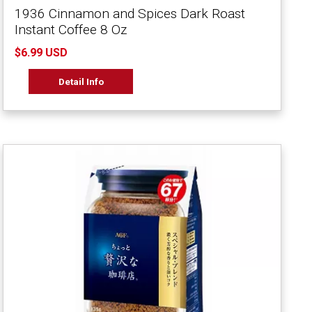
1936 Cinnamon and Spices Dark Roast
Instant Coffee 8 Oz
$6.99 USD
Detail Info