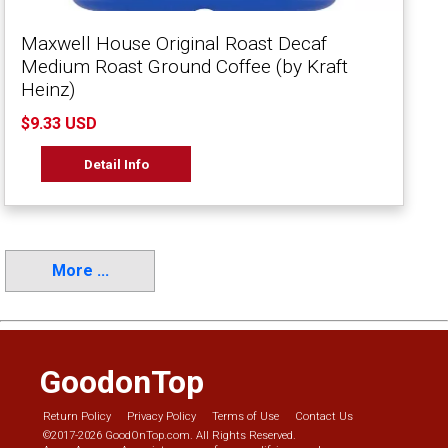
Maxwell House Original Roast Decaf
Medium Roast Ground Coffee (by Kraft
Heinz)
$9.33 USD
Detail Info
More ...
GoodonTop
Return Policy
Privacy Policy
Terms of Use
Contact Us
©2017-2026 GoodOnTop.com. All Rights Reserved.