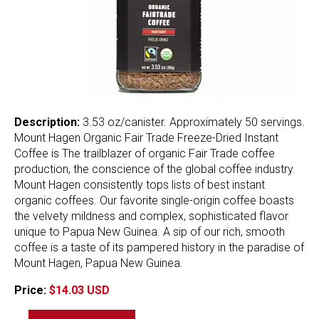
Description:
3.53 oz/canister. Approximately 50 servings.
Mount Hagen Organic Fair Trade Freeze-Dried Instant
Coffee is The trailblazer of organic Fair Trade coffee
production, the conscience of the global coffee industry.
Mount Hagen consistently tops lists of best instant
organic coffees. Our favorite single-origin coffee boasts
the velvety mildness and complex, sophisticated flavor
unique to Papua New Guinea. A sip of our rich, smooth
coffee is a taste of its pampered history in the paradise of
Mount Hagen, Papua New Guinea.
Price:
$14.03 USD