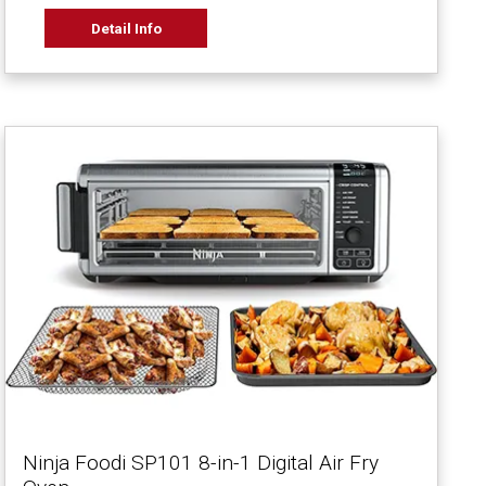
Detail Info
Ninja Foodi SP101 8-in-1 Digital Air Fry