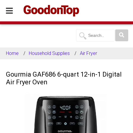
Home
Household Supplies
Air Fryer
Gourmia GAF686 6-quart 12-in-1 Digital
Air Fryer Oven