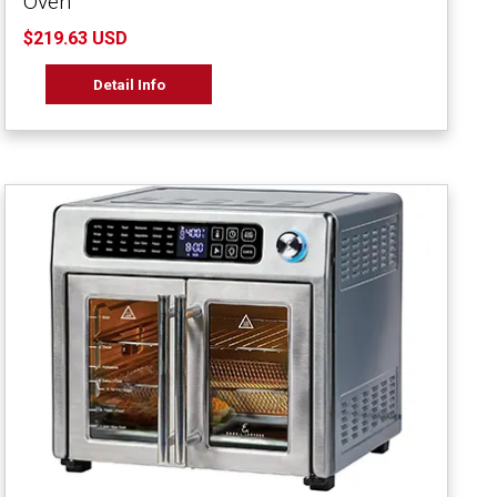
Oven
$219.63 USD
Detail Info