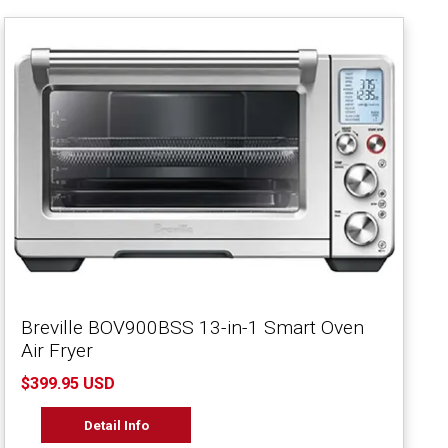
Breville BOV900BSS 13-in-1 Smart Oven
Air Fryer
$399.95 USD
Detail Info