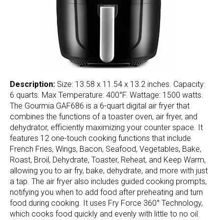
Description:
Size: 13.58 x 11.54 x 13.2 inches. Capacity:
6 quarts. Max Temperature: 400°F. Wattage: 1500 watts.
The Gourmia GAF686 is a 6-quart digital air fryer that
combines the functions of a toaster oven, air fryer, and
dehydrator, efficiently maximizing your counter space. It
features 12 one-touch cooking functions that include
French Fries, Wings, Bacon, Seafood, Vegetables, Bake,
Roast, Broil, Dehydrate, Toaster, Reheat, and Keep Warm,
allowing you to air fry, bake, dehydrate, and more with just
a tap. The air fryer also includes guided cooking prompts,
notifying you when to add food after preheating and turn
food during cooking. It uses Fry Force 360° Technology,
which cooks food quickly and evenly with little to no oil.