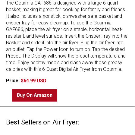
The Gourmia GAF686 is designed with a large 6-quart
basket, making it great for cooking for family and friends.
It also includes a nonstick, dishwasher-safe basket and
crisper tray for easy clean-up. To use the Gourmia
GAF686, place the air fryer on a stable, horizontal, heat-
resistant, and level surface. Insert the Crisper Tray into the
Basket and slide it into the air fryer. Plug the air fryer into
an outlet. Tap the Power Icon to turn on. Tap the desired
Preset. The Display will show the preset temperature and
time. Enjoy healthy meals and slash away those greasy
calories with this 6-Quart Digital Air Fryer from Gourmia.
Price:
$64.99 USD
Buy On Amazon
Best Sellers on Air Fryer: