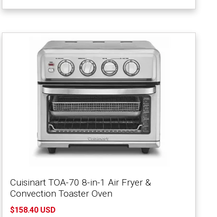
Cuisinart TOA-70 8-in-1 Air Fryer &
Convection Toaster Oven
$158.40 USD